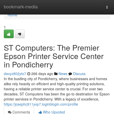
Home
bookmark-media
Togg
navi
Home
1
ST Computers: The Premier
Epson Printer Service Center
in Pondicherry
davyz802yto7
266 days ago
News
Discuss
In the bustling city of Pondicherry, where businesses and homes
alike rely heavily on efficient and high-quality printing solutions,
having a reliable printer service center is crucial. For over two
decades, ST Computers has been the go-to destination for Epson
printer services in Pondicherry. With a legacy of excellence,
https://josephc911yvp7.loginblogin.com/profile
Comments
Who Upvoted