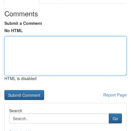
Comments
Submit a Comment
No HTML
HTML is disabled
Report Page
Search
Go