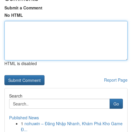
Submit a Comment
No HTML
HTML is disabled
Report Page
Search
Go
Published News
1
nohuwin – Đăng Nhập Nhanh, Khám Phá Kho Game
Đ...