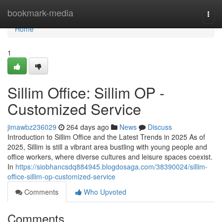
Home
bookmark-media
Togg
navi
Home
1
Sillim Office: Sillim OP -
Customized Service
jimawbz236029
264 days ago
News
Discuss
Introduction to Sillim Office and the Latest Trends in 2025 As of
2025, Sillim is still a vibrant area bustling with young people and
office workers, where diverse cultures and leisure spaces coexist.
In
https://siobhancsdq884945.blogdosaga.com/38390024/sillim-
office-sillim-op-customized-service
Comments
Who Upvoted
Comments