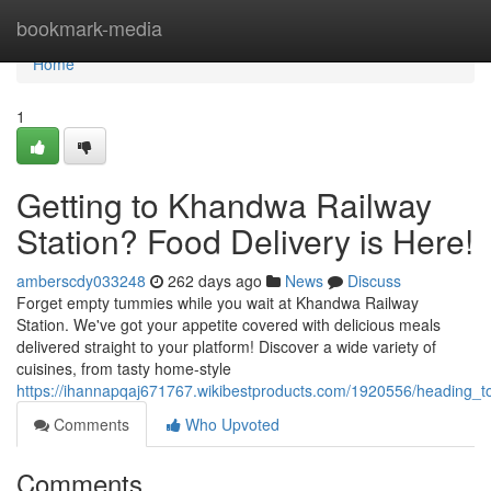
Home
bookmark-media
Home
1
Getting to Khandwa Railway
Station? Food Delivery is Here!
amberscdy033248
262 days ago
News
Discuss
Forget empty tummies while you wait at Khandwa Railway
Station. We've got your appetite covered with delicious meals
delivered straight to your platform! Discover a wide variety of
cuisines, from tasty home-style
https://ihannapqaj671767.wikibestproducts.com/1920556/heading_t
Comments
Who Upvoted
Comments