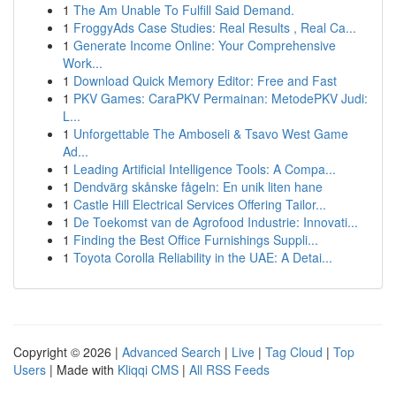
1
The Am Unable To Fulfill Said Demand.
1
FroggyAds Case Studies: Real Results , Real Ca...
1
Generate Income Online: Your Comprehensive
Work...
1
Download Quick Memory Editor: Free and Fast
1
PKV Games: CaraPKV Permainan: MetodePKV Judi:
L...
1
Unforgettable The Amboseli & Tsavo West Game
Ad...
1
Leading Artificial Intelligence Tools: A Compa...
1
Dendvärg skånske fågeln: En unik liten hane
1
Castle Hill Electrical Services Offering Tailor...
1
De Toekomst van de Agrofood Industrie: Innovati...
1
Finding the Best Office Furnishings Suppli...
1
Toyota Corolla Reliability in the UAE: A Detai...
Copyright © 2026 |
Advanced Search
|
Live
|
Tag Cloud
|
Top
Users
| Made with
Kliqqi CMS
|
All RSS Feeds