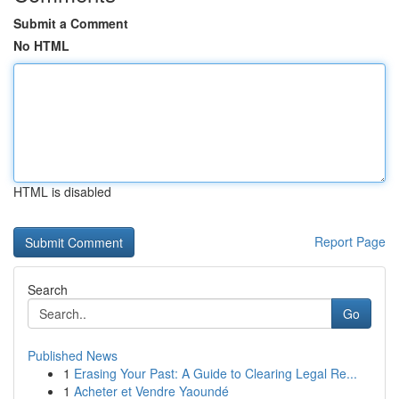
Submit a Comment
No HTML
HTML is disabled
Report Page
Search
Go
Published News
1
Erasing Your Past: A Guide to Clearing Legal Re...
1
Acheter et Vendre Yaoundé