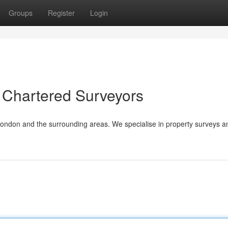
Groups
Register
Login
 Chartered Surveyors
London and the surrounding areas. We specialise in property surveys a