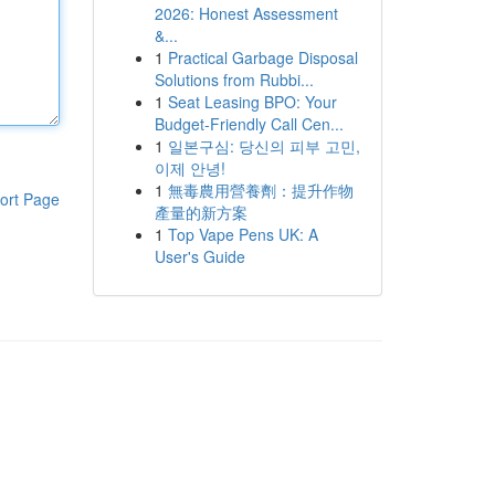
2026: Honest Assessment
&...
1
Practical Garbage Disposal
Solutions from Rubbi...
1
Seat Leasing BPO: Your
Budget-Friendly Call Cen...
1
일본구심: 당신의 피부 고민,
이제 안녕!
1
無毒農用營養劑：提升作物
ort Page
產量的新方案
1
Top Vape Pens UK: A
User's Guide