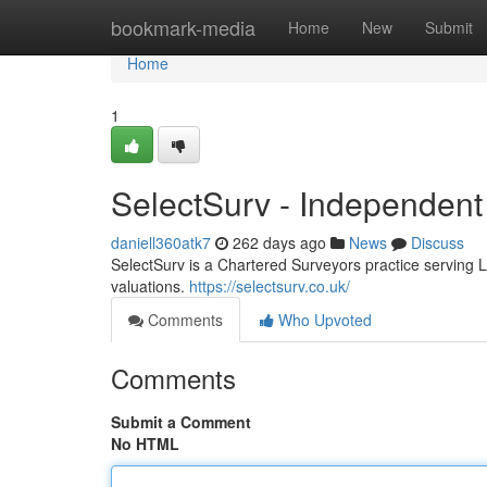
Home
bookmark-media
Home
New
Submit
Home
1
SelectSurv - Independent
daniell360atk7
262 days ago
News
Discuss
SelectSurv is a Chartered Surveyors practice serving 
valuations.
https://selectsurv.co.uk/
Comments
Who Upvoted
Comments
Submit a Comment
No HTML