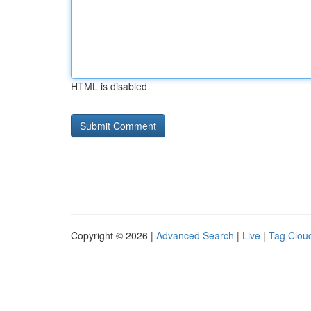
HTML is disabled
Copyright © 2026 |
Advanced Search
|
Live
|
Tag Clou