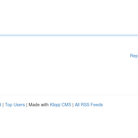
Rep
d
|
Top Users
| Made with
Kliqqi CMS
|
All RSS Feeds