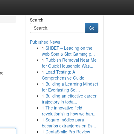
Search
Go
Published News
1
SHBET – Leading on the
web Spin & Slot Gaming p...
1
Rubbish Removal Near Me
for Quick Household Was...
1
Load Testing: A
nd
Comprehensive Guide
1
Building a Learning Mindset
for Everlasting Sel...
1
Building an effective career
trajectory in toda...
1
The innovative field
revolutionising how we han...
1
Seguro médico para
becarios extranjeros en Es...
1
DentaSmile Pro Review