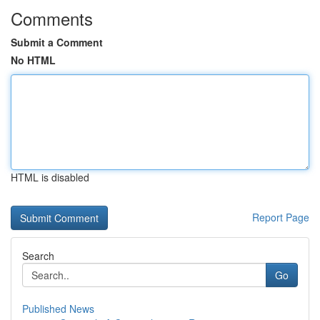
Comments
Submit a Comment
No HTML
HTML is disabled
Report Page
Search
Go
Published News