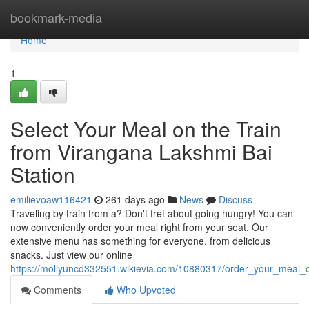
Home
bookmark-media
Home
1
Select Your Meal on the Train
from Virangana Lakshmi Bai
Station
emilievoaw116421
261 days ago
News
Discuss
Traveling by train from a? Don't fret about going hungry! You can
now conveniently order your meal right from your seat. Our
extensive menu has something for everyone, from delicious
snacks. Just view our online
https://mollyuncd332551.wikievia.com/10880317/order_your_meal_o
Comments
Who Upvoted