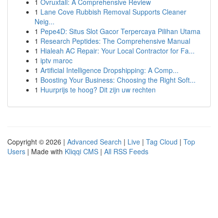
1
Ovruxtali: A Comprehensive Review
1
Lane Cove Rubbish Removal Supports Cleaner
Neig...
1
Pepe4D: Situs Slot Gacor Terpercaya Pilihan Utama
1
Research Peptides: The Comprehensive Manual
1
Hialeah AC Repair: Your Local Contractor for Fa...
1
iptv maroc
1
Artificial Intelligence Dropshipping: A Comp...
1
Boosting Your Business: Choosing the Right Soft...
1
Huurprijs te hoog? Dit zijn uw rechten
Copyright © 2026 |
Advanced Search
|
Live
|
Tag Cloud
|
Top
Users
| Made with
Kliqqi CMS
|
All RSS Feeds