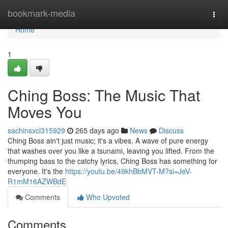
Home
bookmark-media
Togg
navi
Home
1
Ching Boss: The Music That
Moves You
sachinsxcl315929
265 days ago
News
Discuss
Ching Boss ain't just music; it's a vibes. A wave of pure energy
that washes over you like a tsunami, leaving you lifted. From the
thumping bass to the catchy lyrics, Ching Boss has something for
everyone. It's the
https://youtu.be/49khBbMVT-M?si=JeV-
R1mM16AZWBdE
Comments
Who Upvoted
Comments