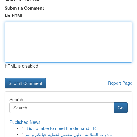
Submit a Comment
No HTML
HTML is disabled
Report Page
Search
Go
Published News
1
It is not able to meet the demand . P...
1
أدوات السلامة : دليل مفصل لحماية حياتكم و مم...