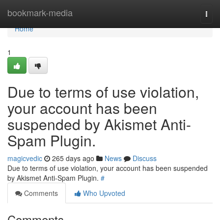
Home
bookmark-media
Togg
navi
Home
1
Due to terms of use violation,
your account has been
suspended by Akismet Anti-
Spam Plugin.
magicvedic
265 days ago
News
Discuss
Due to terms of use violation, your account has been suspended
by Akismet Anti-Spam Plugin.
#
Comments
Who Upvoted
Comments