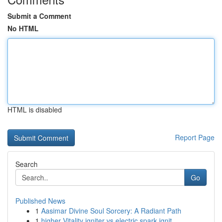
Submit a Comment
No HTML
HTML is disabled
Report Page
Search
Go
Published News
1
Aasimar Divine Soul Sorcery: A Radiant Path
1
higher Vitality igniter vs electric spark ignit...