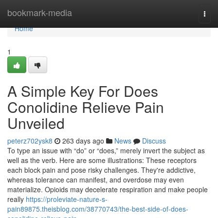
Home
bookmark-media
Togg
navi
Home
1
A Simple Key For Does
Conolidine Relieve Pain
Unveiled
peterz702ysk8
263 days ago
News
Discuss
To type an issue with “do” or “does,” merely invert the subject as
well as the verb. Here are some illustrations: These receptors
each block pain and pose risky challenges. They're addictive,
whereas tolerance can manifest, and overdose may even
materialize. Opioids may decelerate respiration and make people
really
https://proleviate-nature-s-
pain89875.theisblog.com/38770743/the-best-side-of-does-