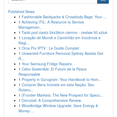
Published News
1
Fashionable Backpacks & Crossbody Bags: Your ...
1
Achieving ITIL: A Resource to Service
Managemen...
1
Tacki pod ciasto 54x38cm ciemno - zestaw 50 sztuk
1
Locação de Munck e Caminhão em Inocência e
Regi...
1
Orca Pro IPTV : Le Guide Complet
1
Unwanted Furniture Removal Sydney Assists Get
R...
1
Your Samsung Fridge Repairs:
1
Cebo Sostenible: El Futuro de la Pesca
Responsable
1
Property in Gurugram: Your Handbook to Hom...
1
Comprar Bens Imóveis em esta Nação: Seu
Roteiro...
1
{Frontier Markets: The New Prospect for Specu...
1
Ovruxtali: A Comprehensive Review
1
Woodbridge Window Upgrade: Save Energy &
Money ...