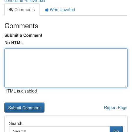
conolidine-relieve-pain
Comments
Who Upvoted
Comments
Submit a Comment
No HTML
HTML is disabled
Report Page
Search
Go