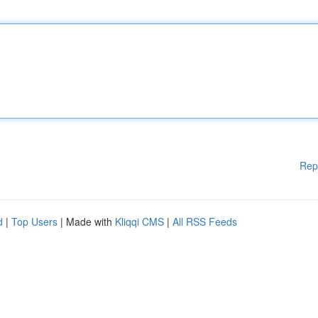
Rep
d
|
Top Users
| Made with
Kliqqi CMS
|
All RSS Feeds