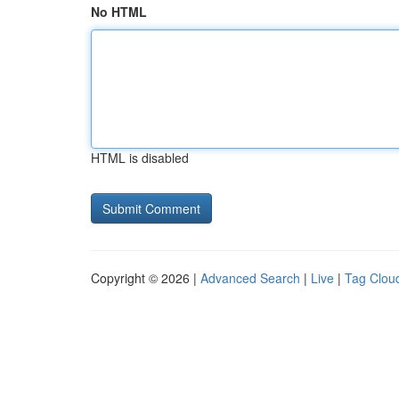
No HTML
HTML is disabled
Copyright © 2026 |
Advanced Search
|
Live
|
Tag Clou