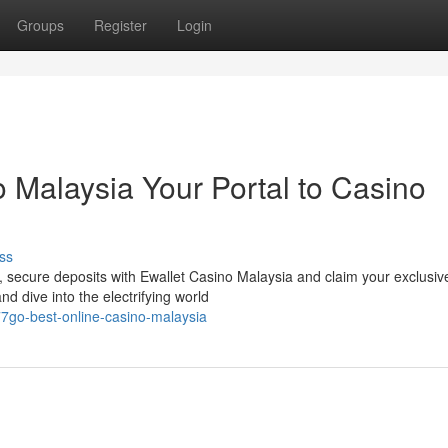
Groups
Register
Login
 Malaysia Your Portal to Casino
ss
, secure deposits with Ewallet Casino Malaysia and claim your exclusiv
 dive into the electrifying world
go-best-online-casino-malaysia