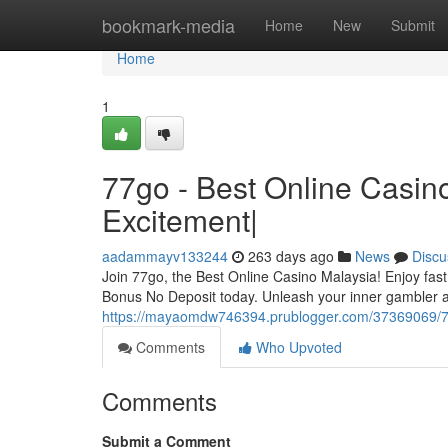
Home
bookmark-media
Home
New
Submit
Home
1
77go - Best Online Casino
Excitement|
aadammayv133244
263 days ago
News
Discu
Join 77go, the Best Online Casino Malaysia! Enjoy fast
Bonus No Deposit today. Unleash your inner gambler and
https://mayaomdw746394.prublogger.com/37369069/77
Comments
Who Upvoted
Comments
Submit a Comment