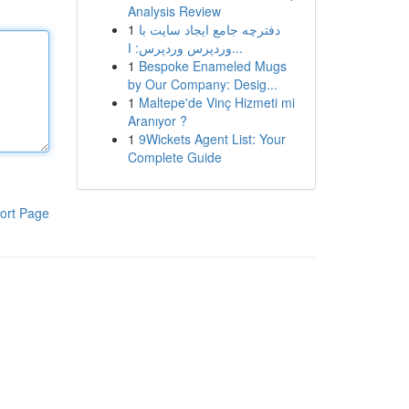
Analysis Review
1
دفترچه جامع ایجاد سایت با
وردپرس وردپرس: ا...
1
Bespoke Enameled Mugs
by Our Company: Desig...
1
Maltepe'de Vinç Hizmeti mi
Aranıyor ?
1
9Wickets Agent List: Your
Complete Guide
ort Page