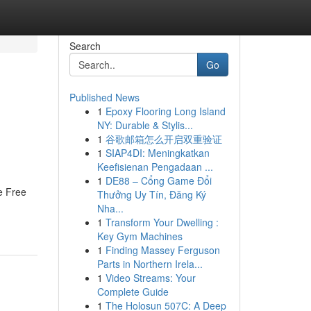
Search
Go
Published News
1
Epoxy Flooring Long Island
NY: Durable & Stylis...
1
谷歌邮箱怎么开启双重验证
1
SIAP4DI: Meningkatkan
Keefisienan Pengadaan ...
1
DE88 – Cổng Game Đổi
e Free
Thưởng Uy Tín, Đăng Ký
Nha...
1
Transform Your Dwelling :
Key Gym Machines
1
Finding Massey Ferguson
Parts in Northern Irela...
1
Video Streams: Your
Complete Guide
1
The Holosun 507C: A Deep