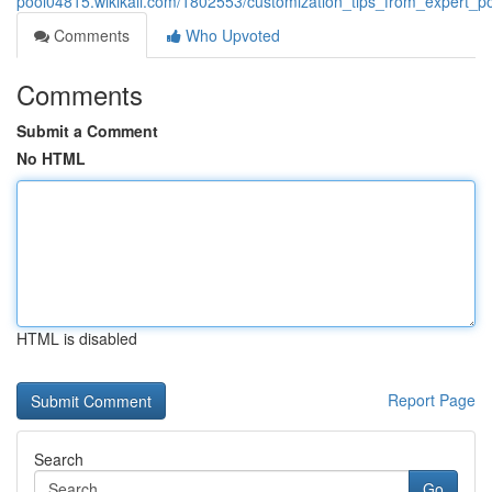
pool04815.wikikali.com/1802553/customization_tips_from_expert_p
Comments
Who Upvoted
Comments
Submit a Comment
No HTML
HTML is disabled
Report Page
Search
Go