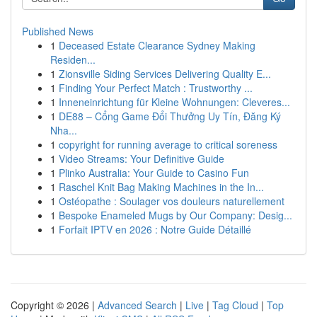
Published News
1
Deceased Estate Clearance Sydney Making
Residen...
1
Zionsville Siding Services Delivering Quality E...
1
Finding Your Perfect Match : Trustworthy ...
1
Inneneinrichtung für Kleine Wohnungen: Cleveres...
1
DE88 – Cổng Game Đổi Thưởng Uy Tín, Đăng Ký
Nha...
1
copyright for running average to critical soreness
1
Video Streams: Your Definitive Guide
1
Plinko Australia: Your Guide to Casino Fun
1
Raschel Knit Bag Making Machines in the In...
1
Ostéopathe : Soulager vos douleurs naturellement
1
Bespoke Enameled Mugs by Our Company: Desig...
1
Forfait IPTV en 2026 : Notre Guide Détaillé
Copyright © 2026 |
Advanced Search
|
Live
|
Tag Cloud
|
Top