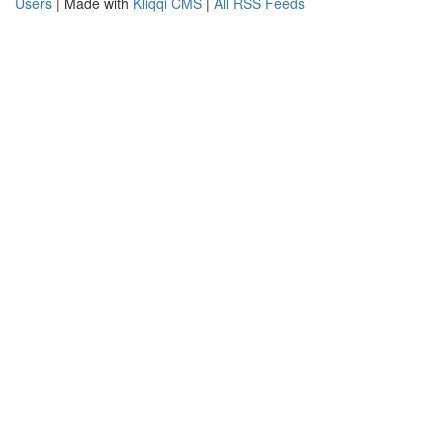
Users
| Made with
Kliqqi CMS
|
All RSS Feeds