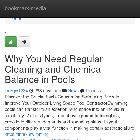
Home
bookmark-media
Home
1
Why You Need Regular
Cleaning and Chemical
Balance in Pools
jackqw1234
263 days ago
News
Discuss
Discover the Crucial Facts Concerning Swimming Pools to
Improve Your Outdoor Living Space Pool ContractorSwimming
pools can transform an exterior living space into an individual
sanctuary. Various types, from above-ground to fiberglass,
provide to different demands and spending plans. Layout
components play a vital function in making certain aesthetic allure
https://intex-swimming-