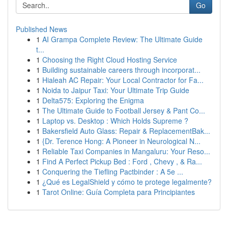
Go
Published News
1
AI Grampa Complete Review: The Ultimate Guide
t...
1
Choosing the Right Cloud Hosting Service
1
Building sustainable careers through incorporat...
1
Hialeah AC Repair: Your Local Contractor for Fa...
1
Noida to Jaipur Taxi: Your Ultimate Trip Guide
1
Delta575: Exploring the Enigma
1
The Ultimate Guide to Football Jersey & Pant Co...
1
Laptop vs. Desktop : Which Holds Supreme ?
1
Bakersfield Auto Glass: Repair & ReplacementBak...
1
{Dr. Terence Hong: A Pioneer in Neurological N...
1
Reliable Taxi Companies in Mangaluru: Your Reso...
1
Find A Perfect Pickup Bed : Ford , Chevy , & Ra...
1
Conquering the Tiefling Pactbinder : A 5e ...
1
¿Qué es LegalShield y cómo te protege legalmente?
1
Tarot Online: Guía Completa para Principiantes