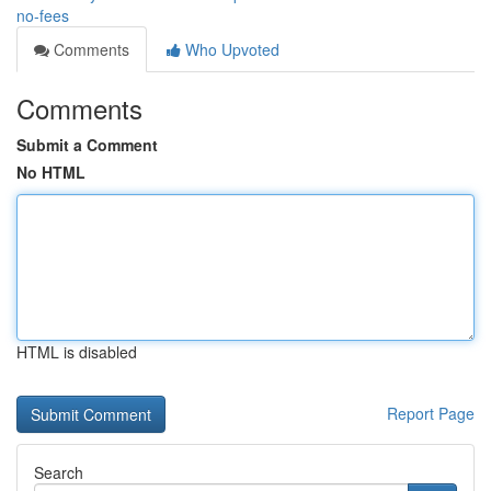
no-fees
Comments
Who Upvoted
Comments
Submit a Comment
No HTML
HTML is disabled
Report Page
Search