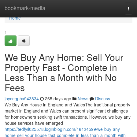
Home
bookmark-media
Togg
navi
Home
1
We Buy Any Home: Sell Your
Property Fast - Complete in
Less Than a Month with No
Fees
joycegphx943834
265 days ago
News
Discuss
We Buy Any House in England and WalesThe traditional property
market in England and Wales can present significant challenges
for homeowners seeking swift transactions. However, we buy any
house services have emerged
https://tedfyil025578.loginblogin.com/46424599/we-buy-any-
home-sell-your-house-fast-complete-in-less-than-a-month-with-