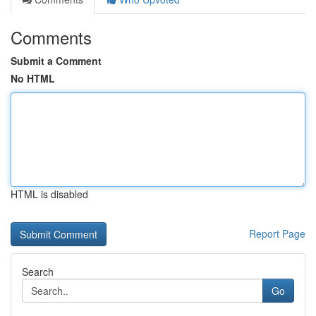
Comments
Submit a Comment
No HTML
HTML is disabled
Report Page
Search
Go