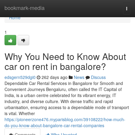
Home
bookmark-media
Togg
navi
Home
1
Why You Need to Know About
car on rent in bangalore?
edsgern529dgi0
262 days ago
News
Discuss
Dependable Car Rental Services in Bangalore for Smooth and
Convenient Journeys Bengaluru, often called the IT Capital of
India, is a urban centre celebrated for its vibrant energy, IT
industry, and diverse culture. With dense traffic and rapid
urbanisation, ensuring access to a dependable mode of transport
is vital. Whether
https://pioneerzone476.myparisblog.com/39108222/how-much-
do-you-know-about-bangalore-car-rental-companies
Comments
Who Upvoted