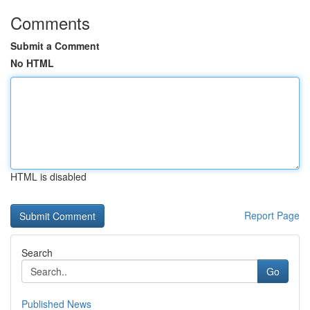
Comments
Submit a Comment
No HTML
HTML is disabled
Report Page
Search
Go
Published News