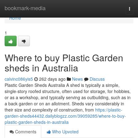
Home
bookmark-media
Togg
navi
Home
1
Where to buy Plastic Garden
sheds in Australia
calvinc086yis5
262 days ago
News
Discuss
Plastic Garden Sheds Australia A shed is typically a simple,
single-story roofed structure, often used for storage, for hobbies,
or as a workshop, and typically serving as outbuilding, such as in
a back garden or on an allotment. Sheds vary considerably in
their size and complexity of construction, from
https://plastic-
garden-sheds44432.dailyblogzz.com/39059285/where-to-buy-
plastic-garden-sheds-in-australia
Comments
Who Upvoted