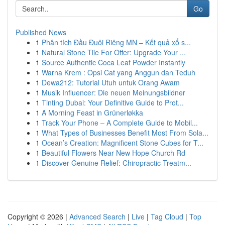
Go
Published News
1
Phân tích Đầu Đuôi Riêng MN – Kết quả xổ s...
1
Natural Stone Tile For Offer: Upgrade Your ...
1
Source Authentic Coca Leaf Powder Instantly
1
Warna Krem : Opsi Cat yang Anggun dan Teduh
1
Dewa212: Tutorial Utuh untuk Orang Awam
1
Musik Influencer: Die neuen Meinungsbildner
1
Tinting Dubai: Your Definitive Guide to Prot...
1
A Morning Feast in Grünerløkka
1
Track Your Phone – A Complete Guide to Mobil...
1
What Types of Businesses Benefit Most From Sola...
1
Ocean’s Creation: Magnificent Stone Cubes for T...
1
Beautiful Flowers Near New Hope Church Rd
1
Discover Genuine Relief: Chiropractic Treatm...
Copyright © 2026 |
Advanced Search
|
Live
|
Tag Cloud
|
Top