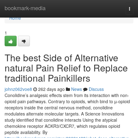
Home
bookmark-media
Togg
navi
Home
1
The best Side of Alternative
natural Pain Relief to Replace
traditional Painkillers
johnz062voe8
262 days ago
News
Discuss
Conolidine’s analgesic effects stem from its interaction with non-
opioid pain pathways. Contrary to opioids, which bind to µ-opioid
receptors inside the central nervous method, conolidine
modulates alternate molecular targets. A Science Innovations
study identified that conolidine interacts Using the atypical
chemokine receptor ACKR3/CXCR7, which regulates opioid
peptide availability. By