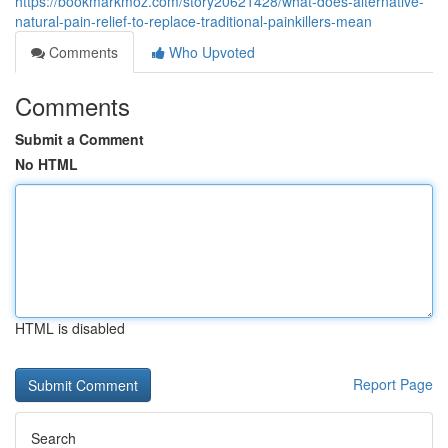
https://bookmarkmoz.com/story20621428/what-does-alternative-
natural-pain-relief-to-replace-traditional-painkillers-mean
Comments
Who Upvoted
Comments
Submit a Comment
No HTML
HTML is disabled
Report Page
Search