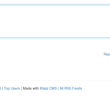
Rep
d
|
Top Users
| Made with
Kliqqi CMS
|
All RSS Feeds