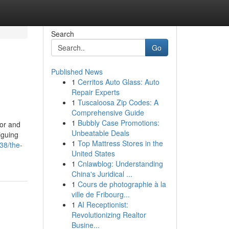
Search
Go
Published News
1
Cerritos Auto Glass: Auto
Repair Experts
1
Tuscaloosa Zip Codes: A
Comprehensive Guide
1
Bubbly Case Promotions:
ror and
Unbeatable Deals
iguing
1
Top Mattress Stores in the
38/the-
United States
1
Cnlawblog: Understanding
China's Juridical ...
1
Cours de photographie à la
ville de Fribourg...
1
AI Receptionist:
Revolutionizing Realtor
Busine...