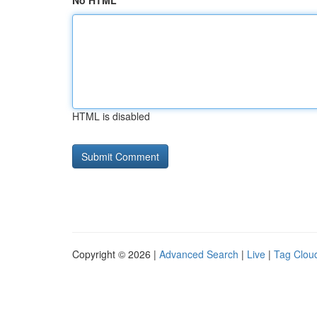
No HTML
HTML is disabled
Copyright © 2026 |
Advanced Search
|
Live
|
Tag Clou