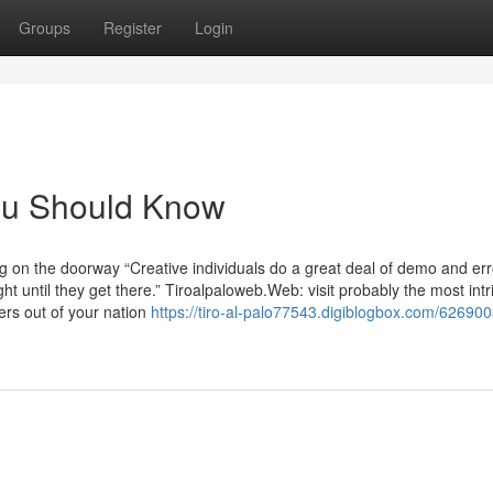
Groups
Register
Login
You Should Know
ng on the doorway “Creative individuals do a great deal of demo and er
ht until they get there.” Tiroalpaloweb.Web: visit probably the most intr
rs out of your nation
https://tiro-al-palo77543.digiblogbox.com/626900