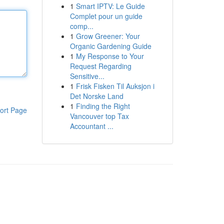
1
Smart IPTV: Le Guide
Complet pour un guide
comp...
1
Grow Greener: Your
Organic Gardening Guide
1
My Response to Your
Request Regarding
Sensitive...
1
Frisk Fisken Til Auksjon i
Det Norske Land
1
Finding the Right
ort Page
Vancouver top Tax
Accountant ...