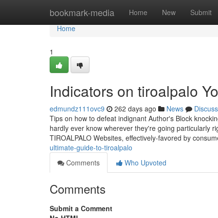
Home
bookmark-media
Home
New
Submit
Home
1
Indicators on tiroalpalo 
edmundz111ovc9
262 days ago
News
Discuss
Tips on how to defeat indignant Author's Block knocki
hardly ever know wherever they're going particularly rig
TIROALPALO Websites, effectively-favored by consume
ultimate-guide-to-tiroalpalo
Comments
Who Upvoted
Comments
Submit a Comment