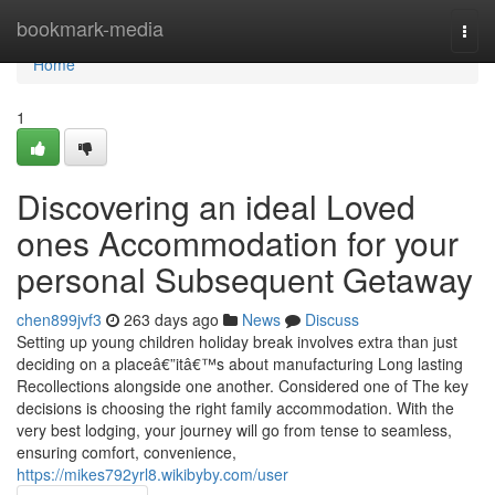
Home
bookmark-media
Togg
navi
Home
1
Discovering an ideal Loved
ones Accommodation for your
personal Subsequent Getaway
chen899jvf3
263 days ago
News
Discuss
Setting up young children holiday break involves extra than just
deciding on a placeâ€”itâ€™s about manufacturing Long lasting
Recollections alongside one another. Considered one of The key
decisions is choosing the right family accommodation. With the
very best lodging, your journey will go from tense to seamless,
ensuring comfort, convenience,
https://mikes792yrl8.wikibyby.com/user