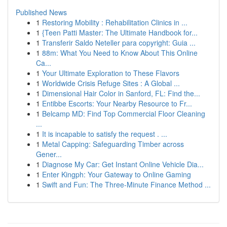
Published News
1
Restoring Mobility : Rehabilitation Clinics in ...
1
{Teen Patti Master: The Ultimate Handbook for...
1
Transferir Saldo Neteller para copyright: Guia ...
1
88m: What You Need to Know About This Online
Ca...
1
Your Ultimate Exploration to These Flavors
1
Worldwide Crisis Refuge Sites : A Global ...
1
Dimensional Hair Color in Sanford, FL: Find the...
1
Entibbe Escorts: Your Nearby Resource to Fr...
1
Belcamp MD: Find Top Commercial Floor Cleaning
...
1
It is incapable to satisfy the request . ...
1
Metal Capping: Safeguarding Timber across
Gener...
1
Diagnose My Car: Get Instant Online Vehicle Dia...
1
Enter Kingph: Your Gateway to Online Gaming
1
Swift and Fun: The Three-Minute Finance Method ...