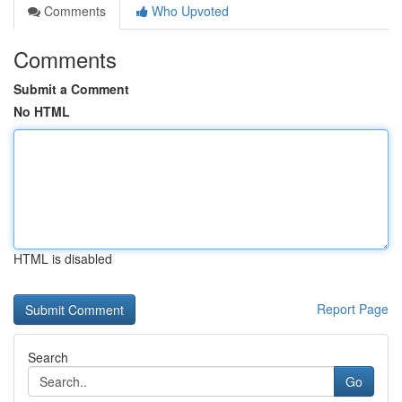
Comments
Who Upvoted
Comments
Submit a Comment
No HTML
HTML is disabled
Report Page
Search
Go