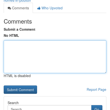
homes-in-poulton
Comments
Who Upvoted
Comments
Submit a Comment
No HTML
HTML is disabled
Report Page
Search
Go