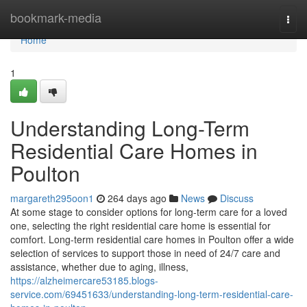
Home
bookmark-media
Togg
navi
Home
1
Understanding Long-Term
Residential Care Homes in
Poulton
margareth295oon1
264 days ago
News
Discuss
At some stage to consider options for long-term care for a loved
one, selecting the right residential care home is essential for
comfort. Long-term residential care homes in Poulton offer a wide
selection of services to support those in need of 24/7 care and
assistance, whether due to aging, illness,
https://alzheimercare53185.blogs-
service.com/69451633/understanding-long-term-residential-care-