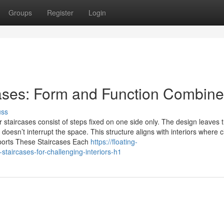
Groups
Register
Login
cases: Form and Function Combin
uss
 staircases consist of steps fixed on one side only. The design leaves 
doesn’t interrupt the space. This structure aligns with interiors where 
pports These Staircases Each
https://floating-
taircases-for-challenging-interiors-h1