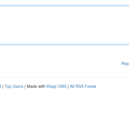
Rep
d
|
Top Users
| Made with
Kliqqi CMS
|
All RSS Feeds