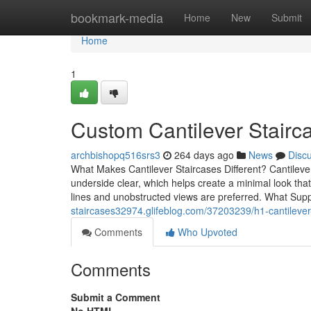
Home
bookmark-media
Home
New
Submit
Home
1
Custom Cantilever Stair
archbishopq516srs3
264 days ago
News
Disc
What Makes Cantilever Staircases Different? Cantilever
underside clear, which helps create a minimal look that 
lines and unobstructed views are preferred. What Su
staircases32974.glifeblog.com/37203239/h1-cantilever-s
Comments
Who Upvoted
Comments
Submit a Comment