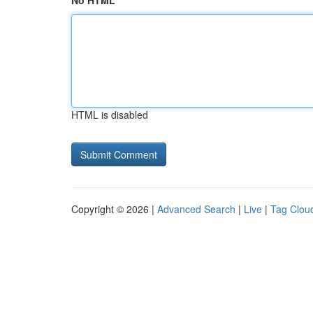
No HTML
HTML is disabled
Copyright © 2026 |
Advanced Search
|
Live
|
Tag Clou