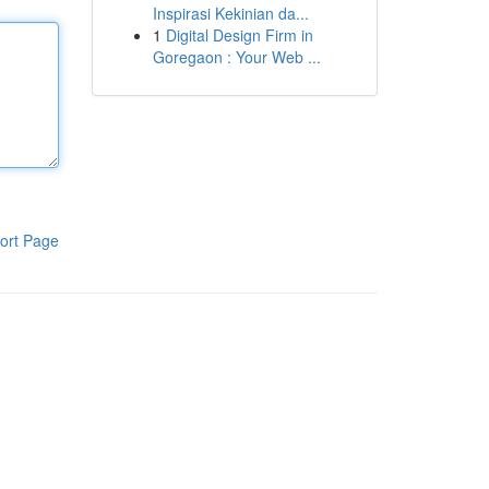
Inspirasi Kekinian da...
1
Digital Design Firm in
Goregaon : Your Web ...
ort Page