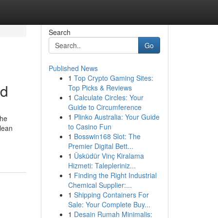
Search
Go
Published News
1
Top Crypto Gaming Sites:
ed
Top Picks & Reviews
1
Calculate Circles: Your
Guide to Circumference
1
Plinko Australia: Your Guide
the
to Casino Fun
clean
1
Bosswin168 Slot: The
Premier Digital Bett...
1
Üsküdür Vinç Kiralama
Hizmeti: Talepleriniz...
1
Finding the Right Industrial
Chemical Supplier:...
1
Shipping Containers For
Sale: Your Complete Buy...
1
Desain Rumah Minimalis: