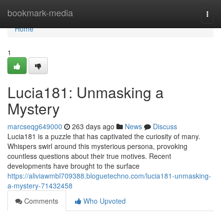
Home
bookmark-media
Togg
navi
Home
1
Lucia181: Unmasking a
Mystery
marcseqg649000
263 days ago
News
Discuss
Lucia181 is a puzzle that has captivated the curiosity of many.
Whispers swirl around this mysterious persona, provoking
countless questions about their true motives. Recent
developments have brought to the surface
https://aliviawmbl709388.bloguetechno.com/lucia181-unmasking-
a-mystery-71432458
Comments
Who Upvoted