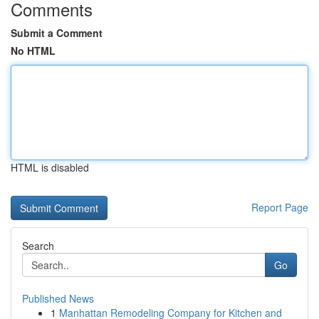
Comments
Submit a Comment
No HTML
HTML is disabled
Report Page
Search
Go
Published News
1
Manhattan Remodeling Company for Kitchen and