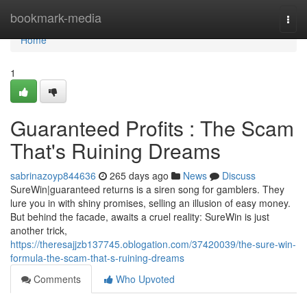
Home
bookmark-media
Togg
navi
Home
1
Guaranteed Profits : The Scam
That's Ruining Dreams
sabrinazoyp844636
265 days ago
News
Discuss
SureWin|guaranteed returns is a siren song for gamblers. They
lure you in with shiny promises, selling an illusion of easy money.
But behind the facade, awaits a cruel reality: SureWin is just
another trick,
https://theresajjzb137745.oblogation.com/37420039/the-sure-win-
formula-the-scam-that-s-ruining-dreams
Comments
Who Upvoted