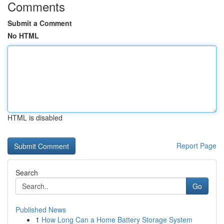
Comments
Submit a Comment
No HTML
HTML is disabled
Report Page
Search
Go
Published News
1
How Long Can a Home Battery Storage System