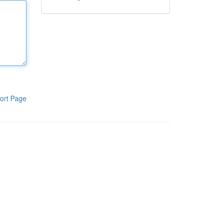
ort Page