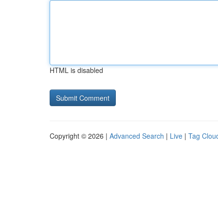
HTML is disabled
Copyright © 2026 |
Advanced Search
|
Live
|
Tag Clou