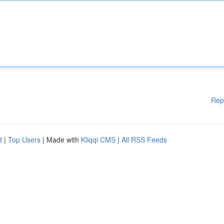
Rep
d
|
Top Users
| Made with
Kliqqi CMS
|
All RSS Feeds