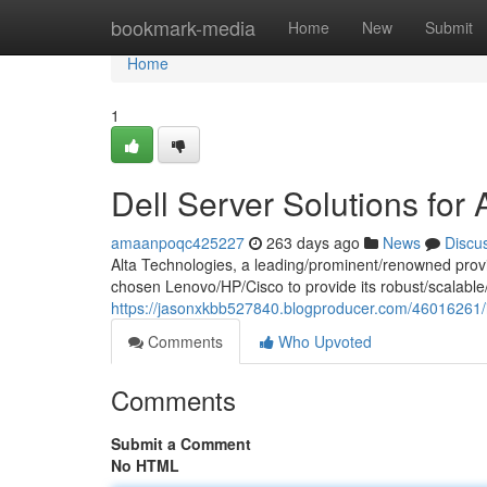
Home
bookmark-media
Home
New
Submit
Home
1
Dell Server Solutions for 
amaanpoqc425227
263 days ago
News
Discu
Alta Technologies, a leading/prominent/renowned provi
chosen Lenovo/HP/Cisco to provide its robust/scalable/r
https://jasonxkbb527840.blogproducer.com/46016261/ib
Comments
Who Upvoted
Comments
Submit a Comment
No HTML