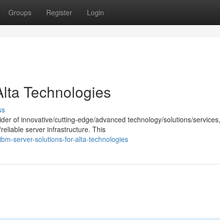
Groups
Register
Login
Alta Technologies
ss
der of innovative/cutting-edge/advanced technology/solutions/services
eliable server infrastructure. This
m-server-solutions-for-alta-technologies