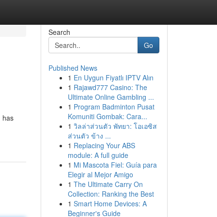
Search
Go
Published News
1
En Uygun Fiyatlı IPTV Alın
1
Rajawd777 Casino: The
Ultimate Online Gambling ...
1
Program Badminton Pusat
Komuniti Gombak: Cara...
, has
1
วิลล่าส่วนตัว พัทยา: โอเอซิส
ส่วนตัว ข้าง ...
1
Replacing Your ABS
module: A full guide
1
Mi Mascota Fiel: Guía para
Elegir al Mejor Amigo
1
The Ultimate Carry On
Collection: Ranking the Best
1
Smart Home Devices: A
Beginner's Guide