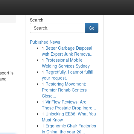
Search
Go
Published News
1
Better Garbage Disposal
with Expert Junk Remova...
1
Professional Mobile
Welding Services Sydney
1
Regretfully, I cannot fulfill
sport is
your request.
pang
1
Restoring Movement:
Premier Rehab Centers
Close...
1
ViriFlow Reviews: Are
These Prostate Drop Ingre...
1
Unlocking EE88: What You
Must Know
1
Ergonomic Chair Factories
in China: the year 20...