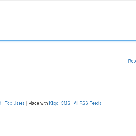
Rep
d
|
Top Users
| Made with
Kliqqi CMS
|
All RSS Feeds