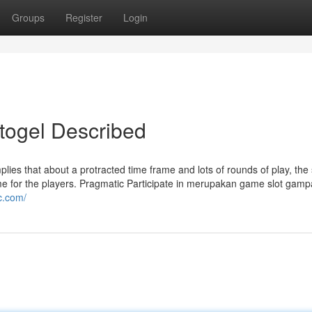
Groups
Register
Login
togel Described
ies that about a protracted time frame and lots of rounds of play, the 
me for the players. Pragmatic Participate in merupakan game slot gam
lc.com/