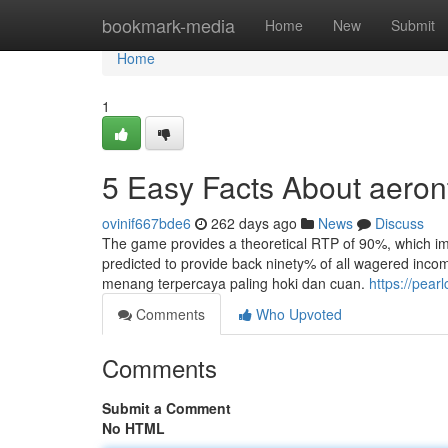
Home
bookmark-media
Home
New
Submit
Home
1
5 Easy Facts About aeron
ovinif667bde6
262 days ago
News
Discuss
The game provides a theoretical RTP of 90%, which impl
predicted to provide back ninety% of all wagered inco
menang terpercaya paling hoki dan cuan.
https://pear
Comments
Who Upvoted
Comments
Submit a Comment
No HTML