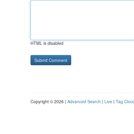
HTML is disabled
Copyright © 2026 |
Advanced Search
|
Live
|
Tag Clou