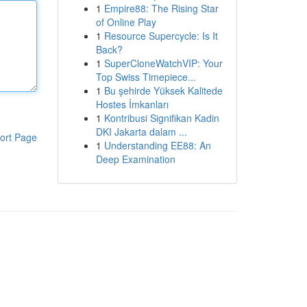
1
Empire88: The Rising Star
of Online Play
1
Resource Supercycle: Is It
Back?
1
SuperCloneWatchVIP: Your
Top Swiss Timepiece...
1
Bu şehirde Yüksek Kalitede
Hostes İmkanları
1
Kontribusi Signifikan Kadin
DKI Jakarta dalam ...
ort Page
1
Understanding EE88: An
Deep Examination