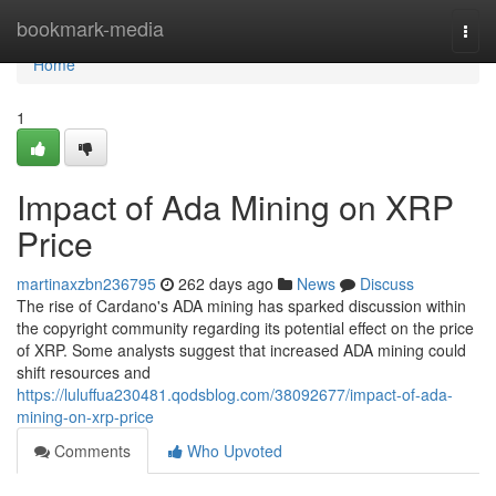
Home
bookmark-media
Togg
navi
Home
1
Impact of Ada Mining on XRP
Price
martinaxzbn236795
262 days ago
News
Discuss
The rise of Cardano's ADA mining has sparked discussion within
the copyright community regarding its potential effect on the price
of XRP. Some analysts suggest that increased ADA mining could
shift resources and
https://luluffua230481.qodsblog.com/38092677/impact-of-ada-
mining-on-xrp-price
Comments
Who Upvoted