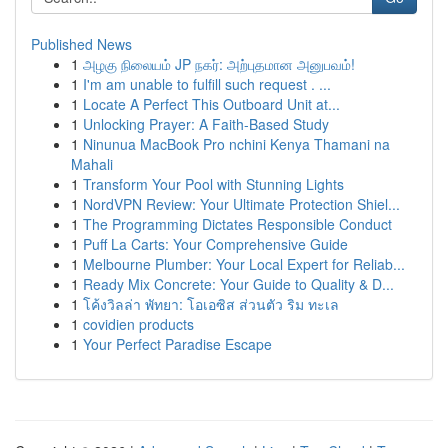
Published News
1
அழகு நிலையம் JP நகர்: அற்புதமான அனுபவம்!
1
I'm am unable to fulfill such request . ...
1
Locate A Perfect This Outboard Unit at...
1
Unlocking Prayer: A Faith-Based Study
1
Ninunua MacBook Pro nchini Kenya Thamani na
Mahali
1
Transform Your Pool with Stunning Lights
1
NordVPN Review: Your Ultimate Protection Shiel...
1
The Programming Dictates Responsible Conduct
1
Puff La Carts: Your Comprehensive Guide
1
Melbourne Plumber: Your Local Expert for Reliab...
1
Ready Mix Concrete: Your Guide to Quality & D...
1
โค้งวิลล่า พัทยา: โอเอซิส ส่วนตัว ริม ทะเล
1
covidien products
1
Your Perfect Paradise Escape