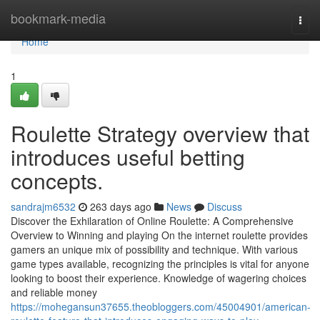
Home
bookmark-media
Togg
navi
Home
1
Roulette Strategy overview that
introduces useful betting
concepts.
sandrajm6532
263 days ago
News
Discuss
Discover the Exhilaration of Online Roulette: A Comprehensive
Overview to Winning and playing On the internet roulette provides
gamers an unique mix of possibility and technique. With various
game types available, recognizing the principles is vital for anyone
looking to boost their experience. Knowledge of wagering choices
and reliable money
https://mohegansun37655.theobloggers.com/45004901/american-