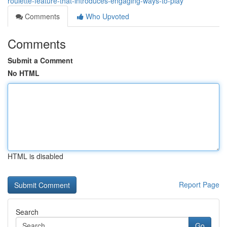
roulette-feature-that-introduces-engaging-ways-to-play
Comments
Who Upvoted
Comments
Submit a Comment
No HTML
HTML is disabled
Report Page
Search
Go