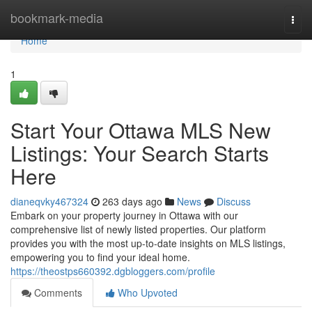
Home
bookmark-media
Togg
navi
Home
1
Start Your Ottawa MLS New
Listings: Your Search Starts
Here
dianeqvky467324
263 days ago
News
Discuss
Embark on your property journey in Ottawa with our
comprehensive list of newly listed properties. Our platform
provides you with the most up-to-date insights on MLS listings,
empowering you to find your ideal home.
https://theostps660392.dgbloggers.com/profile
Comments
Who Upvoted