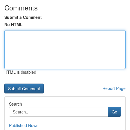
Comments
Submit a Comment
No HTML
HTML is disabled
Report Page
Search
Go
Published News