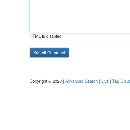
HTML is disabled
Copyright © 2026 |
Advanced Search
|
Live
|
Tag Clou