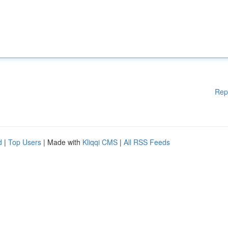
Rep
d
|
Top Users
| Made with
Kliqqi CMS
|
All RSS Feeds