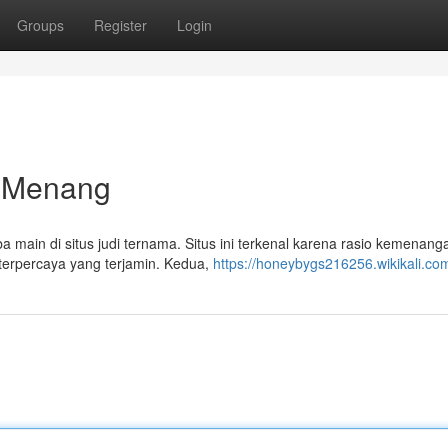
Groups
Register
Login
h Menang
n di situs judi ternama. Situs ini terkenal karena rasio kemenangan
 terpercaya yang terjamin. Kedua,
https://honeybygs216256.wikikali.co