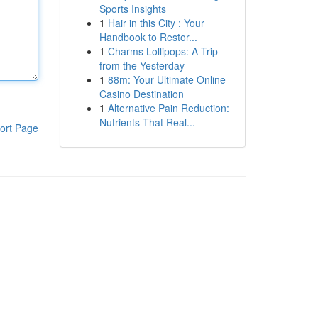
Sports Insights
1
Hair in this City : Your
Handbook to Restor...
1
Charms Lollipops: A Trip
from the Yesterday
1
88m: Your Ultimate Online
Casino Destination
1
Alternative Pain Reduction:
Nutrients That Real...
ort Page