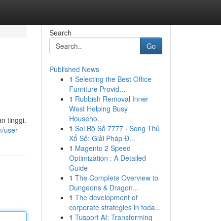
Search
Go
Published News
1
Selecting the Best Office
Furniture Provid...
1
Rubbish Removal Inner
West Helping Busy
Househo...
 tinggi.
1
Soi Bộ Số 7777 · Song Thủ
m/user
Xổ Số: Giải Pháp Đ...
1
Magento 2 Speed
Optimization : A Detailed
Guide
1
The Complete Overview to
Dungeons & Dragon...
1
The development of
corporate strategies in toda...
1
Tusport AI: Transforming