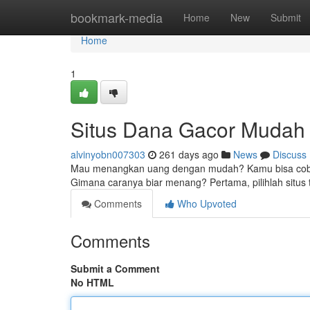
Home
bookmark-media
Home
New
Submit
Home
1
Situs Dana Gacor Muda
alvinyobn007303
261 days ago
News
Discuss
Mau menangkan uang dengan mudah? Kamu bisa coba mai
Gimana caranya biar menang? Pertama, pilihlah situs
Comments
Who Upvoted
Comments
Submit a Comment
No HTML