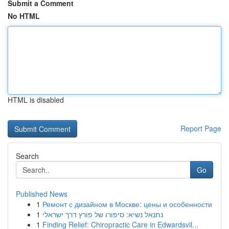
Submit a Comment
No HTML
HTML is disabled
Report Page
Search
Go
Published News
1
Ремонт с дизайном в Москве: цены и особенности
1
נתנאל נשיא: סיפורו של פורץ דרך ישראלי
1
Finding Relief: Chiropractic Care in Edwardsvil...