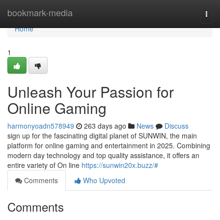
Home
bookmark-media
Togg
navi
Home
1
Unleash Your Passion for
Online Gaming
harmonyoadn578949
263 days ago
News
Discuss
sign up for the fascinating digital planet of SUNWIN, the main
platform for online gaming and entertainment in 2025. Combining
modern day technology and top quality assistance, it offers an
entire variety of On line
https://sunwin20x.buzz/#
Comments
Who Upvoted
Comments