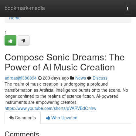
Home
bookmark-media
Togg
navi
Home
1
Compose Sonic Dreams: The
Power of AI Music Creation
adreasjhl380894
263 days ago
News
Discuss
The realm of music creation is undergoing a profound
transformation as Artificial Intelligence bursts onto the scene. No
longer confined to the realms of science fiction, AI-powered
instruments are empowering creators
https://www.youtube.com/shorts/pVARVBdOnhw
Comments
Who Upvoted
Comments