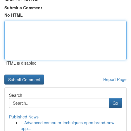
Submit a Comment
No HTML
HTML is disabled
Report Page
Search
Go
Published News
1
Advanced computer techniques open brand-new
opp...