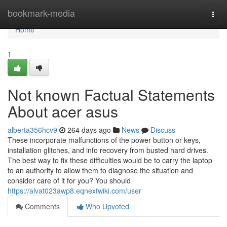
Home
bookmark-media
Togg
navi
Home
1
Not known Factual Statements
About acer asus
alberta356hcv9
264 days ago
News
Discuss
These incorporate malfunctions of the power button or keys,
installation glitches, and info recovery from busted hard drives.
The best way to fix these difficulties would be to carry the laptop
to an authority to allow them to diagnose the situation and
consider care of it for you? You should
https://alvat023awp8.eqnextwiki.com/user
Comments
Who Upvoted