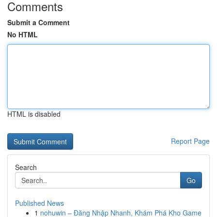
Comments
Submit a Comment
No HTML
HTML is disabled
Report Page
Search
Go
Published News
1
nohuwin – Đăng Nhập Nhanh, Khám Phá Kho Game