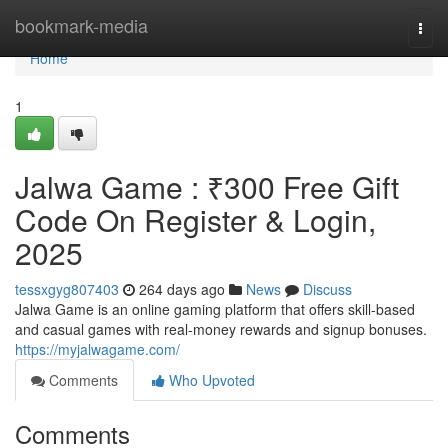
Home
bookmark-media
Togg
navi
Home
1
Jalwa Game : ₹300 Free Gift
Code On Register & Login,
2025
tessxgyg807403
264 days ago
News
Discuss
Jalwa Game is an online gaming platform that offers skill-based
and casual games with real-money rewards and signup bonuses.
https://myjalwagame.com/
Comments
Who Upvoted
Comments