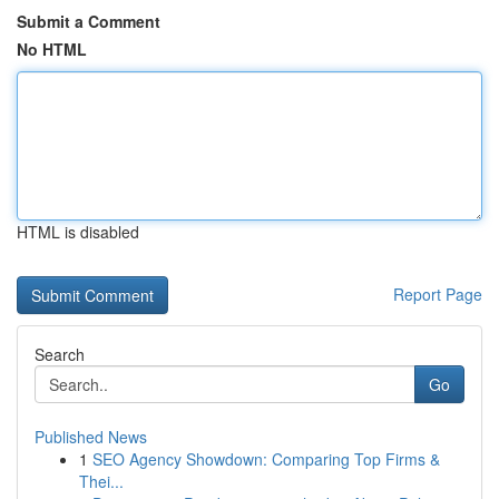
Submit a Comment
No HTML
HTML is disabled
Report Page
Search
Go
Published News
1
SEO Agency Showdown: Comparing Top Firms &
Thei...