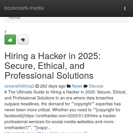
Home
bookmark-media
Togg
navi
Home
1
Hiring a Hacker in 2025:
Secure, Ethical, and
Professional Solutions
cesarw506hzq2
262 days ago
News
Discuss
# The Ultimate Guide to Hiring a Hacker in 2025: Secure, Ethical,
and Professional Solutions In an era where data breaches
outpace headlines, the demand for **copyright** expertise has
never been more critical. Whether you need to **[copyright for
facebook](https://xnethacker.com/2025/01/29/hire-a-hacker-
professional-services-for-social-media-websites-and-more-
xnethacker/)**, **[copyr...