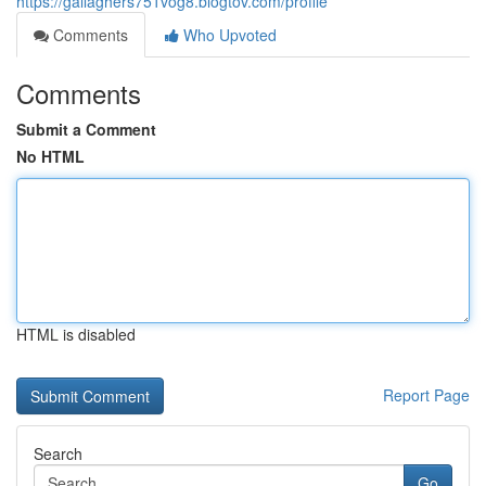
https://gallaghers751vog8.blogtov.com/profile
Comments
Who Upvoted
Comments
Submit a Comment
No HTML
HTML is disabled
Report Page
Search
Go