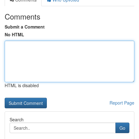
Comments
Submit a Comment
No HTML
HTML is disabled
Report Page
Search
Go