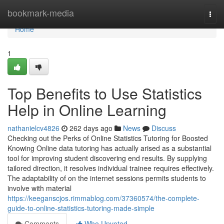
Home
bookmark-media
Togg
navi
Home
1
Top Benefits to Use Statistics
Help in Online Learning
nathanielcv4826
262 days ago
News
Discuss
Checking out the Perks of Online Statistics Tutoring for Boosted
Knowing Online data tutoring has actually arised as a substantial
tool for improving student discovering end results. By supplying
tailored direction, it resolves individual trainee requires effectively.
The adaptability of on the internet sessions permits students to
involve with material
https://keeganscjos.rimmablog.com/37360574/the-complete-
guide-to-online-statistics-tutoring-made-simple
Comments
Who Upvoted