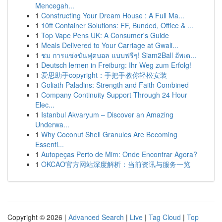
Mencegah...
1
Constructing Your Dream House : A Full Ma...
1
10ft Container Solutions: FF, Bunded, Office & ...
1
Top Vape Pens UK: A Consumer's Guide
1
Meals Delivered to Your Carriage at Gwali...
1
ชม การแข่งขันฟุตบอล แบบฟรีๆ! Siam2Ball อัพเด...
1
Deutsch lernen in Freiburg: Ihr Weg zum Erfolg!
1
爱思助手copyright：手把手教你轻松安装
1
Goliath Paladins: Strength and Faith Combined
1
Company Continuity Support Through 24 Hour
Elec...
1
Istanbul Akvaryum – Discover an Amazing
Underwa...
1
Why Coconut Shell Granules Are Becoming
Essenti...
1
Autopeças Perto de Mim: Onde Encontrar Agora?
1
OKCAO官方网站深度解析：当前资讯与服务一览
Copyright © 2026 |
Advanced Search
|
Live
|
Tag Cloud
|
Top