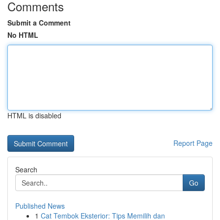
Comments
Submit a Comment
No HTML
HTML is disabled
Report Page
Search
Go
Published News
1
Cat Tembok Eksterior: Tips Memilih dan