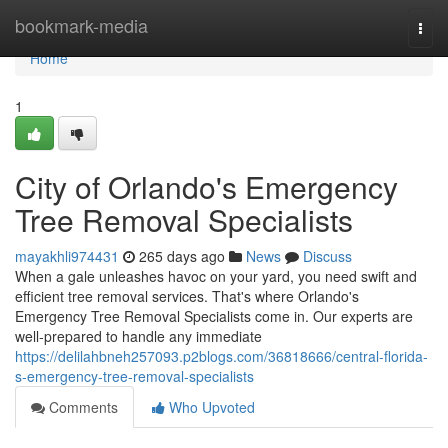
Home
bookmark-media
Togg
navi
Home
1
City of Orlando's Emergency
Tree Removal Specialists
mayakhli974431
265 days ago
News
Discuss
When a gale unleashes havoc on your yard, you need swift and
efficient tree removal services. That's where Orlando's
Emergency Tree Removal Specialists come in. Our experts are
well-prepared to handle any immediate
https://delilahbneh257093.p2blogs.com/36818666/central-florida-
s-emergency-tree-removal-specialists
Comments
Who Upvoted