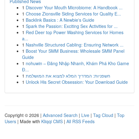
Published News
1
Discover Your Mouth Microbiome: A Handbook ...
1
Choose Zionsville Siding Services for Quality E...
1
Backlink Basics : A Newbie's Guide
1
Spark the Passion: Exciting Sex Activities for ...
1
Red Deer top Power Washing Services for Homes
a...
1
Nashville Structured Cabling: Ensuring Network ...
1
Boost Your SMM Business: Wholesale SMM Panel
Guide
1
nohuwin – Đăng Nhập Nhanh, Khám Phá Kho Game
Đ...
1
חשפניות: המדריך המלא למצוא את המושלמת
1
Unlock His Secret Obsession: Your Download Guide
Copyright © 2026 |
Advanced Search
|
Live
|
Tag Cloud
|
Top
Users
| Made with
Kliqqi CMS
|
All RSS Feeds