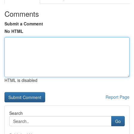
Comments
Submit a Comment
No HTML
HTML is disabled
Report Page
Search
Go