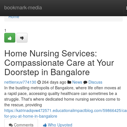
Home
bookmark-media
Home
1
Home Nursing Services:
Compassionate Care at Your
Doorstep in Bangalore
nettienxuv774130
264 days ago
News
Discuss
In the bustling metropolis of Bangalore, where life often moves at
a rapid pace, accessing quality healthcare can sometimes be a
struggle. That's where dedicated home nursing services come to
the rescue, providing
https://katrinadqvw472571.educationalimpactblog.com/59866425/car
for-you-at-home-in-bangalore
Comments
Who Upvoted