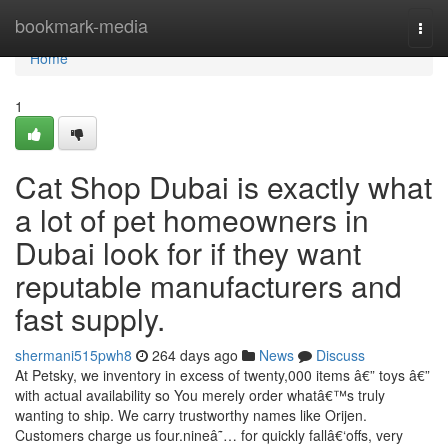
Home
bookmark-media
Togg
navi
Home
1
Cat Shop Dubai is exactly what
a lot of pet homeowners in
Dubai look for if they want
reputable manufacturers and
fast supply.
shermani515pwh8
264 days ago
News
Discuss
At Petsky, we inventory in excess of twenty,000 items â€” toys â€”
with actual availability so You merely order whatâ€™s truly
wanting to ship. We carry trustworthy names like Orijen.
Customers charge us four.nineâ˜… for quickly fallâ€‘offs, very