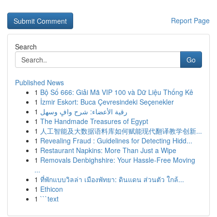
Report Page
Search
Go
Published News
1
Bộ Số 666: Giải Mã VIP 100 và Dữ Liệu Thống Kê
1
İzmir Eskort: Buca Çevresindeki Seçenekler
1
رقية الأعضاء: شرح وافٍ وسهل
1
The Handmade Treasures of Egypt
1
人工智能及大数据语料库如何赋能现代翻译教学创新...
1
Revealing Fraud : Guidelines for Detecting Hidd...
1
Restaurant Napkins: More Than Just a Wipe
1
Removals Denbighshire: Your Hassle-Free Moving
...
1
ที่พักแบบวิลล่า เมืองพัทยา: ดินแดน ส่วนตัว ใกล้...
1
Ethicon
1
```text