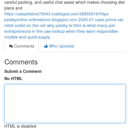
careful packing, and useful chat assist which makes choosing diet
plans and
https://uaepetstore76543.tusblogos.com/38855516/https-
petskyonline-onlinestrore-blogspot-com-2025-07-uaes-prime-cat-
retail-outlet-on-the-net-why-petsky-is-html-is-what-many-pet-
entrepreneurs-in-the-uae-lookup-when-they-want-responsible-
models-and-quick-supply
Comments
Who Upvoted
Comments
Submit a Comment
No HTML
HTML is disabled