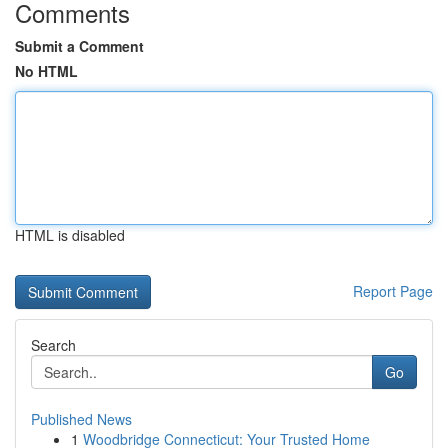
Comments
Submit a Comment
No HTML
HTML is disabled
Report Page
Search
Go
Published News
1
Woodbridge Connecticut: Your Trusted Home