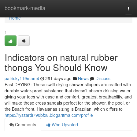
Home
bookmark-media
Togg
navi
Home
1
Indicators on natural rubber
thongs You Should Know
patricky119mam4
261 days ago
News
Discuss
Fast DRYING: These swift drying shower slippers are crafted with
durable water-proof substance that doesn't absorb drinking water,
giving your toes with ease and comfort, greatest breathability, and
will make these cross sandals perfect for the shower, the pool, or
the Beach front. Havaianas sizing is Brazilian, which differs to
https://ryszardi790bfx8.blogaritma.com/profile
Comments
Who Upvoted