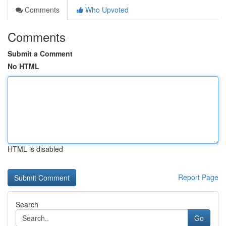
Comments
Who Upvoted
Comments
Submit a Comment
No HTML
HTML is disabled
Report Page
Search
Go