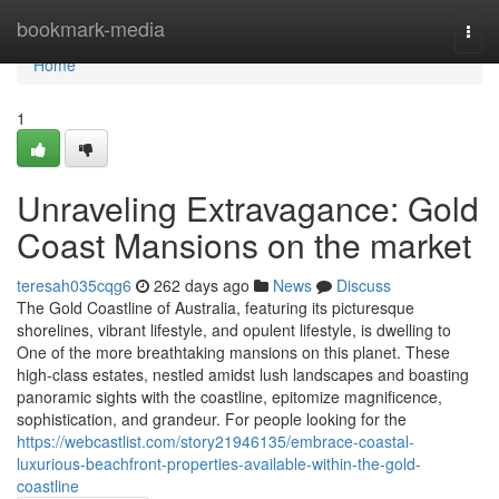
Home
bookmark-media
Togg
navi
Home
1
Unraveling Extravagance: Gold
Coast Mansions on the market
teresah035cqg6
262 days ago
News
Discuss
The Gold Coastline of Australia, featuring its picturesque
shorelines, vibrant lifestyle, and opulent lifestyle, is dwelling to
One of the more breathtaking mansions on this planet. These
high-class estates, nestled amidst lush landscapes and boasting
panoramic sights with the coastline, epitomize magnificence,
sophistication, and grandeur. For people looking for the
https://webcastlist.com/story21946135/embrace-coastal-
luxurious-beachfront-properties-available-within-the-gold-
coastline