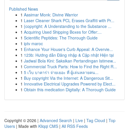
Published News
1
Aasimar Monk: Divine Warrior
1
Laser Cleaner Shark PCL Erases Graffiti with Pr...
1
{copyright: A Understanding to the Substance ...
1
Acquiring Used Shipping Boxes for Offer:...
1
Scientific Peptides: The Thorough Guide
1
iptv maroc
1
Enhance Your House's Curb Appeal: A Overvie...
1
123b: Hướng dẫn Đăng nhập & Cập nhật Hiện tại
1
Jadwal Bola Kini: Saksikan Pertandingan Istimew...
1
Commercial Truck Parts: How to Find the Right R...
1
5 เว็บ บาคาร่า จ่ายเยอะ ที่ ผู้เล่นหลายคน...
1
Buy copyright Via the Internet: A Dangerous Sit...
1
Innovative Electrical Upgrades Powered by Elect...
1
Obtain this medication Digitally: A Thorough Guide
Copyright © 2026 |
Advanced Search
|
Live
|
Tag Cloud
|
Top
Users
| Made with
Kliqqi CMS
|
All RSS Feeds