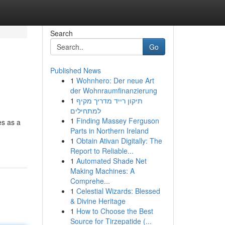
Search
Go
Published News
1
Wohnhero: Der neue Art
der Wohnraumfinanzierung
1
תיקון רייד מדריך מקיף
למתחילים
1
Finding Massey Ferguson
es as a
Parts in Northern Ireland
1
Obtain Ativan Digitally: The
Report to Reliable...
1
Automated Shade Net
Making Machines: A
Comprehe...
1
Celestial Wizards: Blessed
& Divine Heritage
1
How to Choose the Best
Source for Tirzepatide (...