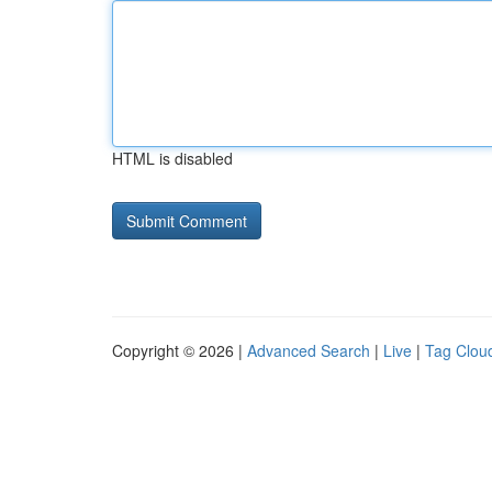
HTML is disabled
Copyright © 2026 |
Advanced Search
|
Live
|
Tag Clou