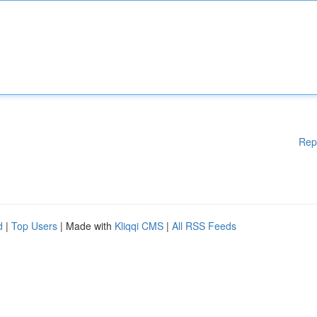
Rep
d
|
Top Users
| Made with
Kliqqi CMS
|
All RSS Feeds