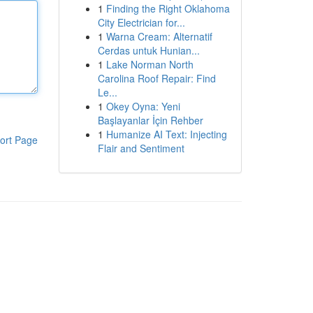
1
Finding the Right Oklahoma
City Electrician for...
1
Warna Cream: Alternatif
Cerdas untuk Hunian...
1
Lake Norman North
Carolina Roof Repair: Find
Le...
1
Okey Oyna: Yeni
Başlayanlar İçin Rehber
1
Humanize AI Text: Injecting
ort Page
Flair and Sentiment