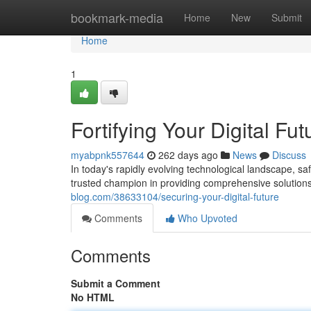
Home
bookmark-media
Home
New
Submit
Home
1
Fortifying Your Digital Fut
myabpnk557644
262 days ago
News
Discuss
In today's rapidly evolving technological landscape, 
trusted champion in providing comprehensive solutions 
blog.com/38633104/securing-your-digital-future
Comments
Who Upvoted
Comments
Submit a Comment
No HTML