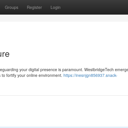
Groups
Register
Login
ure
safeguarding your digital presence is paramount. WestbridgeTech emerg
to fortify your online environment.
https://inesnjgn856937.snack-