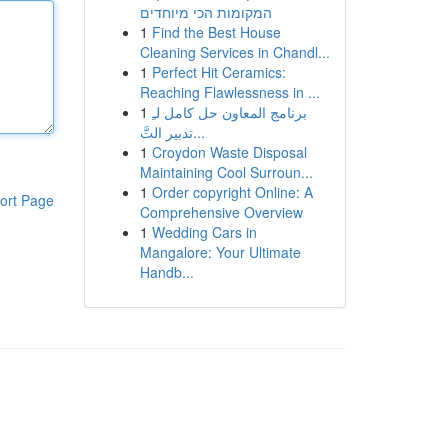
המקומות הכי מיוחדים
1
Find the Best House
Cleaning Services in Chandl...
1
Perfect Hit Ceramics:
Reaching Flawlessness in ...
1
برنامج المعاون حل كامل لـِ
تدبير التَّ...
1
Croydon Waste Disposal
Maintaining Cool Surroun...
1
Order copyright Online: A
ort Page
Comprehensive Overview
1
Wedding Cars in
Mangalore: Your Ultimate
Handb...