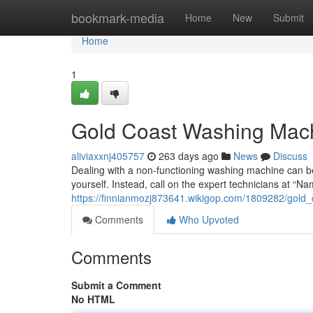
Home
bookmark-media
Home
New
Submit
Home
1
Gold Coast Washing Mach
aliviaxxnj405757
263 days ago
News
Discuss
Dealing with a non-functioning washing machine can be
yourself. Instead, call on the expert technicians at 
https://finnianmozj873641.wikigop.com/1809282/gold
Comments
Who Upvoted
Comments
Submit a Comment
No HTML