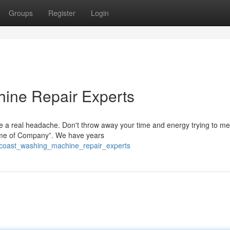
Groups
Register
Login
ine Repair Experts
 a real headache. Don't throw away your time and energy trying to me
“Name of Company”. We have years
_coast_washing_machine_repair_experts