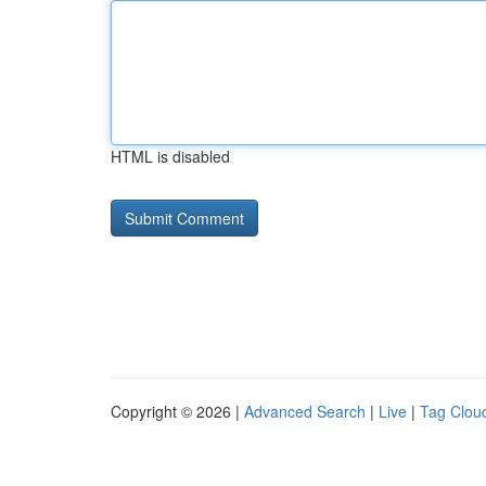
HTML is disabled
Copyright © 2026 |
Advanced Search
|
Live
|
Tag Clou