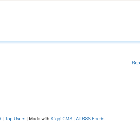
Rep
d
|
Top Users
| Made with
Kliqqi CMS
|
All RSS Feeds