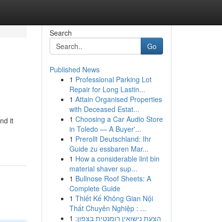
Search
Go
Published News
1
Professional Parking Lot
Repair for Long Lastin...
1
Attain Organised Properties
with Deceased Estat...
1
Choosing a Car Audio Store
nd it
in Toledo — A Buyer'...
1
Prerollt Deutschland: Ihr
Guide zu essbaren Mar...
1
How a considerable lint bin
material shaver sup...
1
Bullnose Roof Sheets: A
Complete Guide
1
Thiết Kế Không Gian Nội
Thất Chuyên Nghiệp : ...
1
הצעת נישואין רומנטית בצפון: