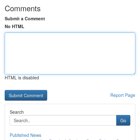
Comments
Submit a Comment
No HTML
HTML is disabled
Report Page
Search
Go
Published News