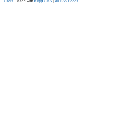
Users
| Made with
Kliqqi CMS
|
All RSS Feeds