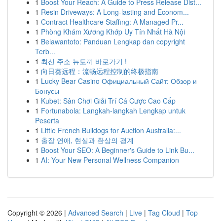
1
Boost Your Reach: A Guide to Press Release Dist...
1
Resin Driveways: A Long-lasting and Econom...
1
Contract Healthcare Staffing: A Managed Pr...
1
Phòng Khám Xương Khớp Uy Tín Nhất Hà Nội
1
Belawantoto: Panduan Lengkap dan copyright
Terb...
1
최신 주소 뉴토끼 바로가기 !
1
向日葵远程：流畅远程控制的终极指南
1
Lucky Bear Casino Официальный Сайт: Обзор и
Бонусы
1
Kubet: Sân Chơi Giải Trí Cá Cược Cao Cấp
1
Fortunabola: Langkah-langkah Lengkap untuk
Peserta
1
Little French Bulldogs for Auction Australia:...
1
출장 연애, 현실과 환상의 경계
1
Boost Your SEO: A Beginner's Guide to Link Bu...
1
AI: Your New Personal Wellness Companion
Copyright © 2026 |
Advanced Search
|
Live
|
Tag Cloud
|
Top