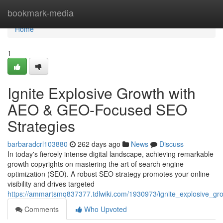
Home
bookmark-media
Home
1
Ignite Explosive Growth with
AEO & GEO-Focused SEO
Strategies
barbaradcrl103880
262 days ago
News
Discuss
In today's fiercely intense digital landscape, achieving remarkable
growth copyrights on mastering the art of search engine
optimization (SEO). A robust SEO strategy promotes your online
visibility and drives targeted
https://ammartsmq837377.tdlwiki.com/1930973/ignite_explosive_g
Comments
Who Upvoted