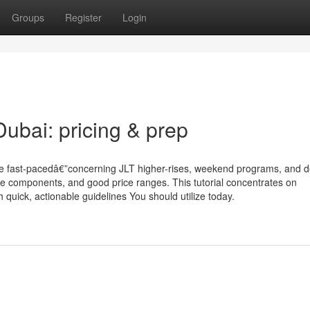
Groups
Register
Login
bai: pricing & prep
se fast-pacedâ€”concerning JLT higher-rises, weekend programs, and d
re components, and good price ranges. This tutorial concentrates on
quick, actionable guidelines You should utilize today.