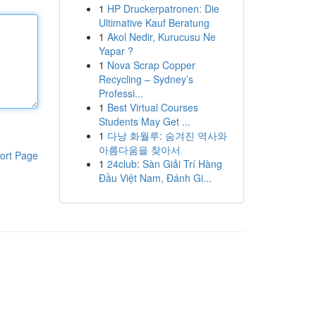
1
HP Druckerpatronen: Die
Ultimative Kauf Beratung
1
Akol Nedir, Kurucusu Ne
Yapar ?
1
Nova Scrap Copper
Recycling – Sydney’s
Professi...
1
Best Virtual Courses
Students May Get ...
1
다낭 화월루: 숨겨진 역사와
아름다움을 찾아서
ort Page
1
24club: Sàn Giải Trí Hàng
Đầu Việt Nam, Đánh Gi...