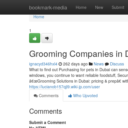
Home
bookmark-media
Home
New
Submit
Home
1
Grooming Companies in Du
ignacyd346hxl4
262 days ago
News
Discuss
What to find out Purchasing for pets in Dubai can sen
windows, you continue to want reliable foodstuff, Secu
â€œGrooming Solutions in Dubai: pricing & prepâ€ with 
https://lucianob157qjl9.wiki-jp.com/user
Comments
Who Upvoted
Comments
Submit a Comment