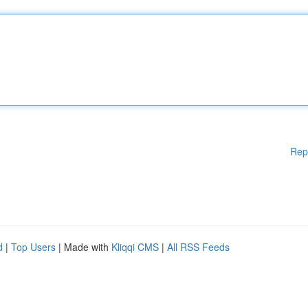
Rep
d
|
Top Users
| Made with
Kliqqi CMS
|
All RSS Feeds