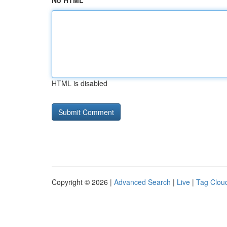
No HTML
HTML is disabled
Copyright © 2026 |
Advanced Search
|
Live
|
Tag Clou