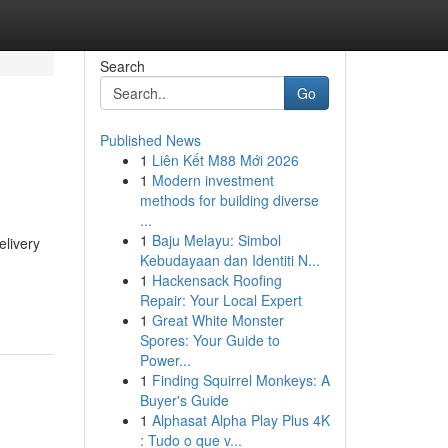
Search
Go
Published News
1
Liên Kết M88 Mới 2026
1
Modern investment
methods for building diverse
...
1
Baju Melayu: Simbol
elivery
Kebudayaan dan Identiti N...
1
Hackensack Roofing
Repair: Your Local Expert
1
Great White Monster
Spores: Your Guide to
Power...
1
Finding Squirrel Monkeys: A
Buyer's Guide
1
Alphasat Alpha Play Plus 4K
: Tudo o que v...