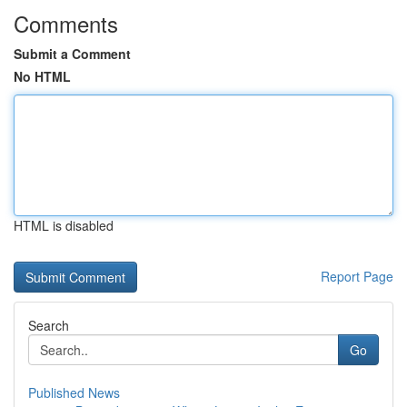
Comments
Submit a Comment
No HTML
HTML is disabled
Report Page
Search
Go
Published News