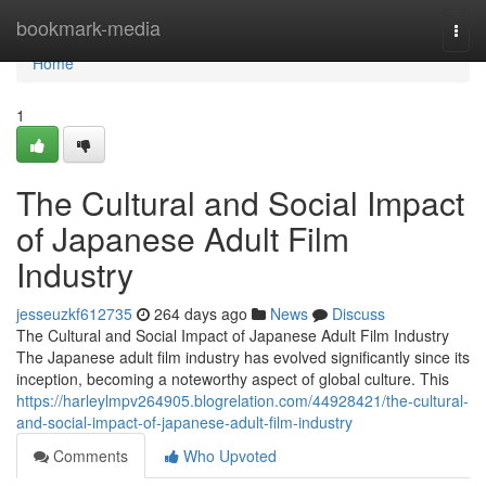
Home
bookmark-media
Togg
navi
Home
1
The Cultural and Social Impact
of Japanese Adult Film
Industry
jesseuzkf612735
264 days ago
News
Discuss
The Cultural and Social Impact of Japanese Adult Film Industry
The Japanese adult film industry has evolved significantly since its
inception, becoming a noteworthy aspect of global culture. This
https://harleylmpv264905.blogrelation.com/44928421/the-cultural-
and-social-impact-of-japanese-adult-film-industry
Comments
Who Upvoted