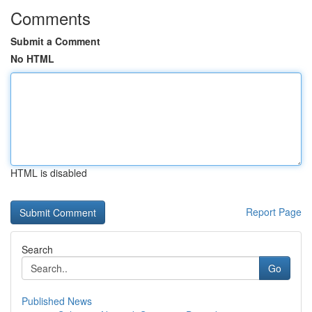
Comments
Submit a Comment
No HTML
HTML is disabled
Report Page
Search
Go
Published News