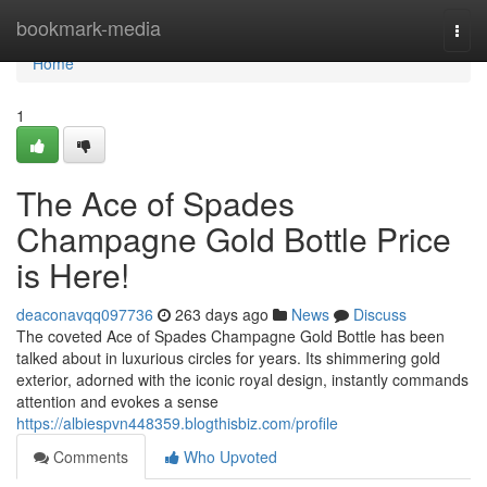
Home
bookmark-media
Togg
navi
Home
1
The Ace of Spades
Champagne Gold Bottle Price
is Here!
deaconavqq097736
263 days ago
News
Discuss
The coveted Ace of Spades Champagne Gold Bottle has been
talked about in luxurious circles for years. Its shimmering gold
exterior, adorned with the iconic royal design, instantly commands
attention and evokes a sense
https://albiespvn448359.blogthisbiz.com/profile
Comments
Who Upvoted