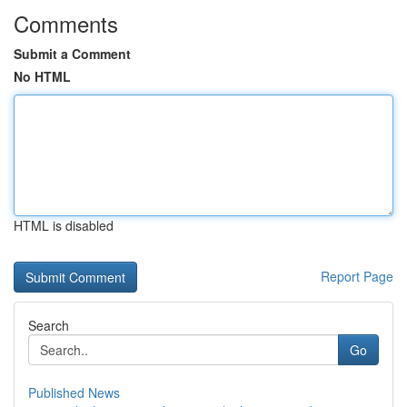
Comments
Submit a Comment
No HTML
HTML is disabled
Report Page
Search
Go
Published News