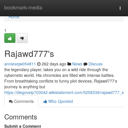
Home
bookmark-media
Togg
navi
Home
1
Rajawd777's
anniexejw054811
262 days ago
News
Discuss
the legendary player, takes you on a wild ride through the
cybernetic world. His chronicles are filled with intense battles.
From breathtaking conflicts to funny plot devices, Rajawd777's
journey is anything but
https://diegoveip703042.wikistatement.com/5258339/rajawd777_s
Comments
Who Upvoted
Comments
Submit a Comment