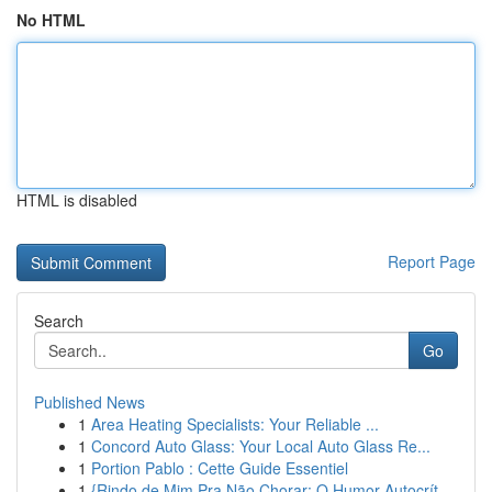
No HTML
HTML is disabled
Report Page
Search
Go
Published News
1
Area Heating Specialists: Your Reliable ...
1
Concord Auto Glass: Your Local Auto Glass Re...
1
Portion Pablo : Cette Guide Essentiel
1
{Rindo de Mim Pra Não Chorar: O Humor Autocrít...