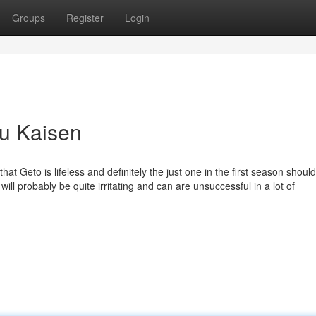
Groups
Register
Login
su Kaisen
hat Geto is lifeless and definitely the just one in the first season shoul
r will probably be quite irritating and can are unsuccessful in a lot of