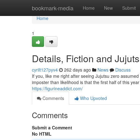
Home
bookmark-media
Home
New
Submit
Home
1
Details, Fiction and Jujut
cyrilt127pyv4
262 days ago
News
Discuss
If you, like me right after seeing Jujutsu zero assumed t
imposter than likelihood is that the first half of this yea
https://figurineaddict.com/
Comments
Who Upvoted
Comments
Submit a Comment
No HTML