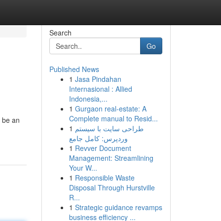
Search
Go
Published News
1
Jasa Pindahan
Internasional : Allied
Indonesia,...
1
Gurgaon real-estate: A
Complete manual to Resid...
d be an
1
طراحی سایت با سیستم
وردپرس: کامل جامع
1
Revver Document
Management: Streamlining
Your W...
1
Responsible Waste
Disposal Through Hurstville
R...
1
Strategic guidance revamps
business efficiency ...