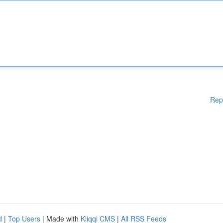
Rep
d
|
Top Users
| Made with
Kliqqi CMS
|
All RSS Feeds