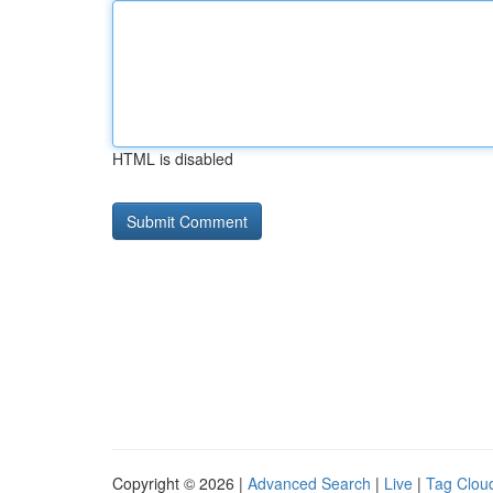
HTML is disabled
Copyright © 2026 |
Advanced Search
|
Live
|
Tag Clou