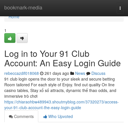
Home
bookmark-media
Togg
navi
Home
1
Log in to Your 91 Club
Account: An Easy Login Guide
rebeccazdif018068
261 days ago
News
Discuss
91 club login opens the door to your sleek and secure betting
Room tailored For each style of Enjoy. find out quality On line
casino tables, Stay xổ số attracts, dynamic thể thao odds, and
immersive trò chơi
https://chiaraohbw489943.shoutmyblog.com/37320273/access-
your-91-club-account-the-easy-login-guide
Comments
Who Upvoted