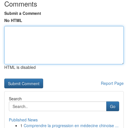
Comments
Submit a Comment
No HTML
HTML is disabled
Report Page
Search
Go
Published News
1
Comprendre la progression en médecine chinoise ...