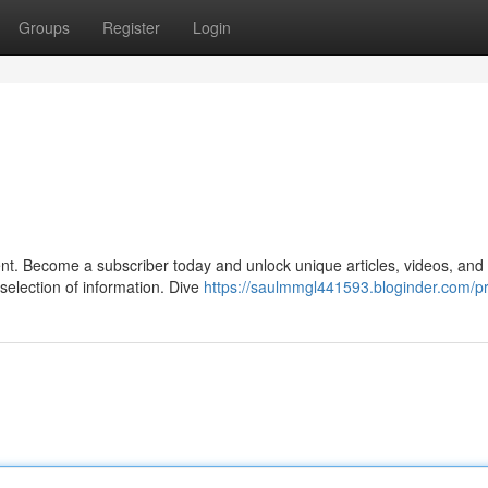
Groups
Register
Login
ent. Become a subscriber today and unlock unique articles, videos, and
election of information. Dive
https://saulmmgl441593.bloginder.com/pr