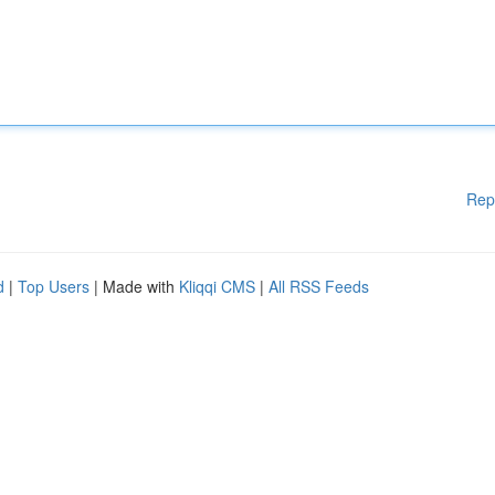
Rep
d
|
Top Users
| Made with
Kliqqi CMS
|
All RSS Feeds