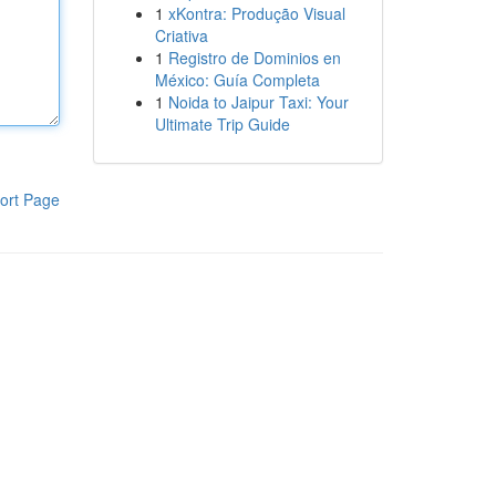
1
xKontra: Produção Visual
Criativa
1
Registro de Dominios en
México: Guía Completa
1
Noida to Jaipur Taxi: Your
Ultimate Trip Guide
ort Page