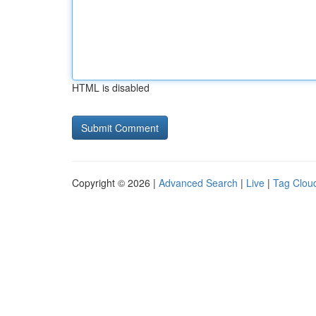
HTML is disabled
Copyright © 2026 |
Advanced Search
|
Live
|
Tag Clou