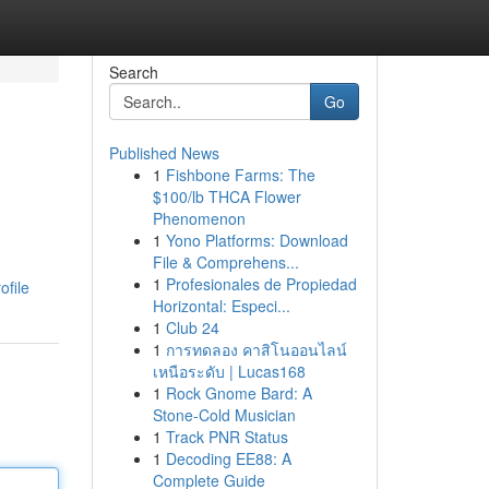
Search
Go
Published News
1
Fishbone Farms: The
$100/lb THCA Flower
Phenomenon
1
Yono Platforms: Download
File & Comprehens...
1
Profesionales de Propiedad
ofile
Horizontal: Especi...
1
Club 24
1
การทดลอง คาสิโนออนไลน์
เหนือระดับ | Lucas168
1
Rock Gnome Bard: A
Stone-Cold Musician
1
Track PNR Status
1
Decoding EE88: A
Complete Guide