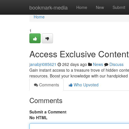
Home
bookmark-media
Home
New
Submit
Home
1
Access Exclusive Content
janabjri085621
262 days ago
News
Discuss
Gain instant access to a treasure trove of hidden cont
resources. Boost your knowledge with our handpicked s
Comments
Who Upvoted
Comments
Submit a Comment
No HTML