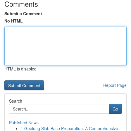
Comments
Submit a Comment
No HTML
HTML is disabled
Report Page
Search
Go
Published News
1
Geelong Slab Base Preparation: A Comprehensive...