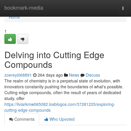
Home
bookmark-media
Togg
navi
Home
1
Delving into Cutting Edge
Compounds
zoereyi068891
264 days ago
News
Discuss
The realm of chemistry is in a perpetual state of evolution, with
innovators constantly pushing the boundaries of what's possible.
Cutting edge compounds, often the result of years of dedicated
study, offer
https://liviarkmw065082.losblogos.com/37281225/exploring-
cutting-edge-compounds
Comments
Who Upvoted