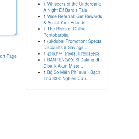
1
Whispers of the Underdark:
A Night Elf Bard's Tale
1
Wise Referral: Get Rewards
& Assist Your Friends
1
The Risks of Online
Pentobarbital
1
{3kdubai Promotion: Special
Discounts & Savings...
1
谷歌邮件如何利用智能分类
ort Page
1
BANTENG69: Si Dalang di
Dibalik Akun Miste...
1
Bộ Số Miễn Phí 888 - Bạch
Thủ 333: Nghiên Cứu ...