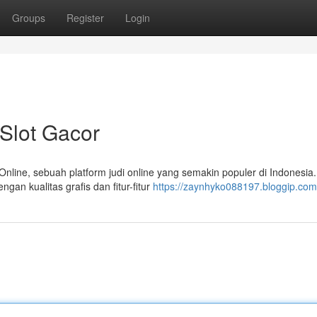
Groups
Register
Login
Slot Gacor
Online, sebuah platform judi online yang semakin populer di Indonesia.
n kualitas grafis dan fitur-fitur
https://zaynhyko088197.bloggip.com/