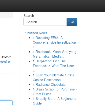
Search
Go
Published News
1
Decoding EE88: An
Comprehensive Investigation
T...
1
Rajabotak: Kisah Viral yang
Meramaikan Media...
 Brototo
1
Herpafend: Genuine
profile
Feedback & What The User
...
1
88m: Your Ultimate Online
Casino Destination
1
Radiance Chocolate
1
Brass Scrap For Purchase -
Great Prices ...
1
Shopify Store: A Beginner's
Guide