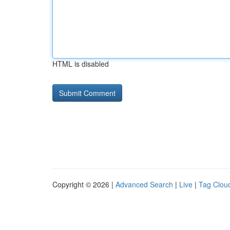
HTML is disabled
Copyright © 2026 |
Advanced Search
|
Live
|
Tag Clou