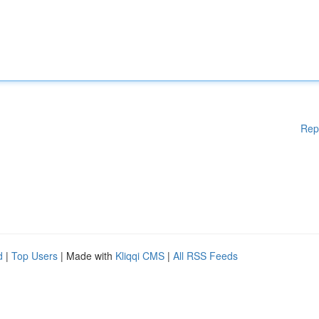
Rep
d
|
Top Users
| Made with
Kliqqi CMS
|
All RSS Feeds