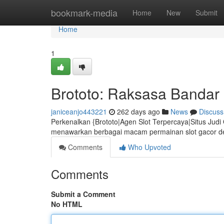
Home
bookmark-media
Home
New
Submit
Home
1
Brototo: Raksasa Bandar 
janiceanjo443221
262 days ago
News
Discuss
Perkenalkan {Brototo|Agen Slot Terpercaya|Situs Judi 
menawarkan berbagai macam permainan slot gacor denga
Comments
Who Upvoted
Comments
Submit a Comment
No HTML